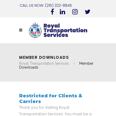
CALL US NOW: (215) 322-8845
MEMBER DOWNLOADS
Royal Transportation Services
Member
Downloads
Restricted for Clients &
Carriers
Thank you for Visiting Royal
Transportation Services. You must be a