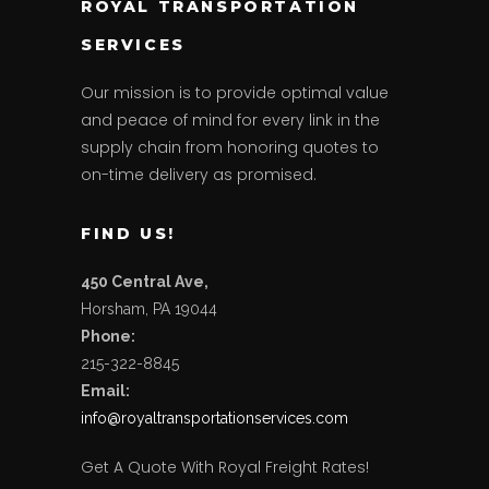
ROYAL TRANSPORTATION
SERVICES
Our mission is to provide optimal value
and peace of mind for every link in the
supply chain from honoring quotes to
on-time delivery as promised.
FIND US!
450 Central Ave,
Horsham, PA 19044
Phone:
215-322-8845
Email:
info@
royaltransportationservices.
com
Get A Quote With Royal Freight Rates!